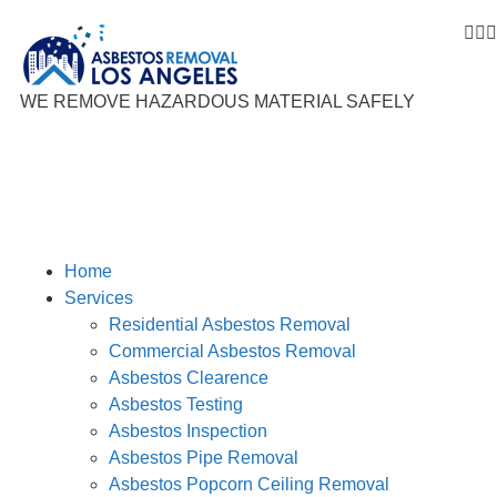



WE REMOVE HAZARDOUS MATERIAL SAFELY
Home
Services
Residential Asbestos Removal
Commercial Asbestos Removal
Asbestos Clearence
Asbestos Testing
Asbestos Inspection
Asbestos Pipe Removal
Asbestos Popcorn Ceiling Removal