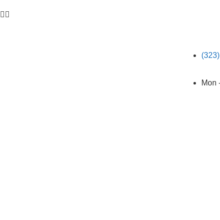


(323
Mon 