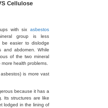
VS Cellulose
oups with six
asbestos
ineral group is less
be easier to dislodge
ngs and abdomen. While
ous of the two mineral
to more health problems.
 asbestos) is more vast
erous because it has a
. Its structures are like
t lodged in the lining of