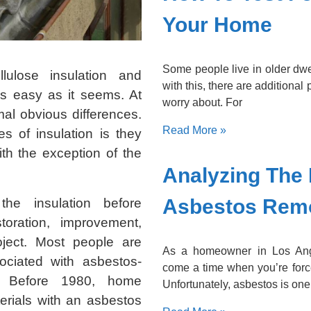
Your Home
Some people live in older dwe
llulose insulation and
with this, there are additional
as easy as it seems. At
worry about. For
imal obvious differences.
Read More »
es of insulation is they
th the exception of the
Analyzing The 
Asbestos Rem
 the insulation before
oration, improvement,
oject. Most people are
As a homeowner in Los Ang
ciated with asbestos-
come a time when you’re forc
s. Before 1980, home
Unfortunately, asbestos is one
terials with an asbestos