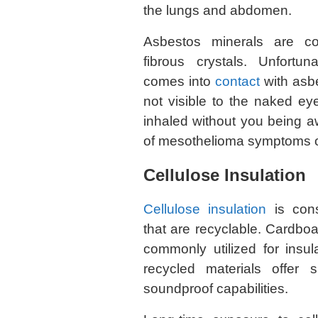
the lungs and abdomen.
Asbestos minerals are co
fibrous crystals. Unfortu
comes into
contact
with asbe
not visible to the naked ey
inhaled without you being aw
of mesothelioma symptoms o
Cellulose Insulation
Cellulose insulation
is cons
that are recyclable. Cardb
commonly utilized for insul
recycled materials offer 
soundproof capabilities.