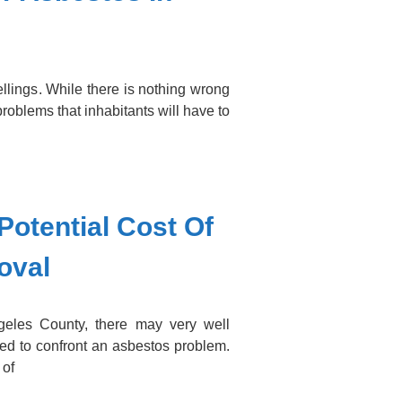
llings. While there is nothing wrong
 problems that inhabitants will have to
Potential Cost Of
oval
eles County, there may very well
ed to confront an asbestos problem.
 of