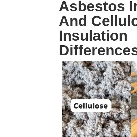
Asbestos I
And Cellul
Insulation
Difference