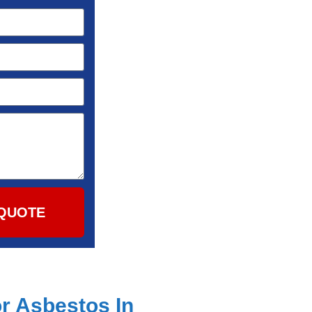
QUOTE
r Asbestos In