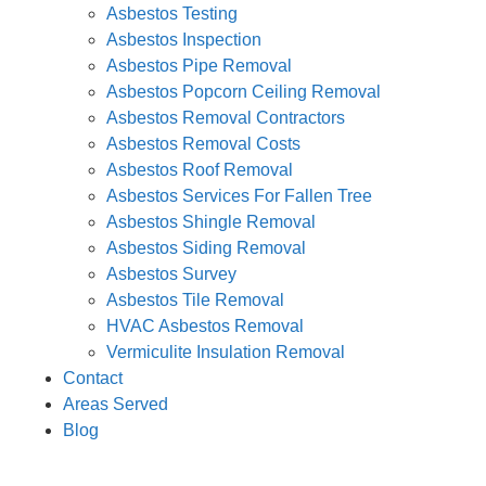
Asbestos Testing
Asbestos Inspection
Asbestos Pipe Removal
Asbestos Popcorn Ceiling Removal
Asbestos Removal Contractors
Asbestos Removal Costs
Asbestos Roof Removal
Asbestos Services For Fallen Tree
Asbestos Shingle Removal
Asbestos Siding Removal
Asbestos Survey
Asbestos Tile Removal
HVAC Asbestos Removal
Vermiculite Insulation Removal
Contact
Areas Served
Blog