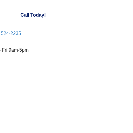
Call Today!
) 524-2235
- Fri 9am-5pm