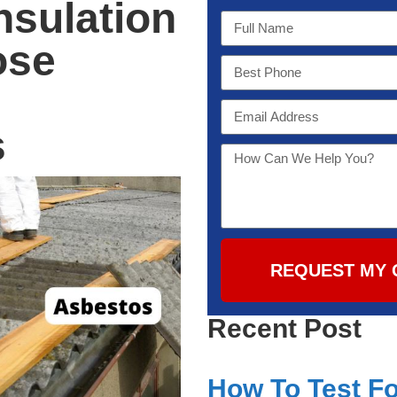
nsulation
ose
s
REQUEST MY 
Recent Post
How To Test Fo