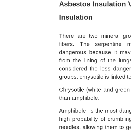
Asbestos Insulation 
Insulation
There are two mineral gr
fibers. The serpentine m
dangerous because it may 
from the lining of the lu
considered the less danger
groups, chrysotile is linked 
Chrysotile (white and green
than amphibole.
Amphibole is the most dang
high probability of crumbling
needles, allowing them to ge