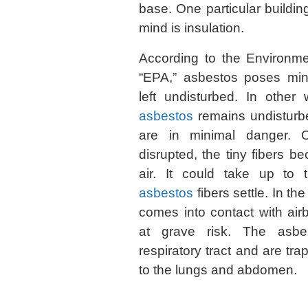
base. One particular buildin
mind is insulation.
According to the Environme
“EPA,” asbestos poses min
left undisturbed. In other
asbestos
remains undisturbe
are in minimal danger. 
disrupted, the tiny fibers 
air. It could take up to 
asbestos
fibers settle. In 
comes into contact with ai
at grave risk. The asbes
respiratory tract and are tr
to the lungs and abdomen.