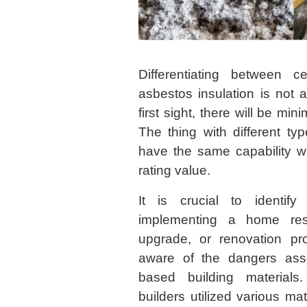
Differentiating between ce
asbestos insulation is not 
first sight, there will be min
The thing with different typ
have the same capability wi
rating value.
It is crucial to identify
implementing a home rest
upgrade, or renovation pr
aware of the dangers asso
based building material
builders utilized various ma