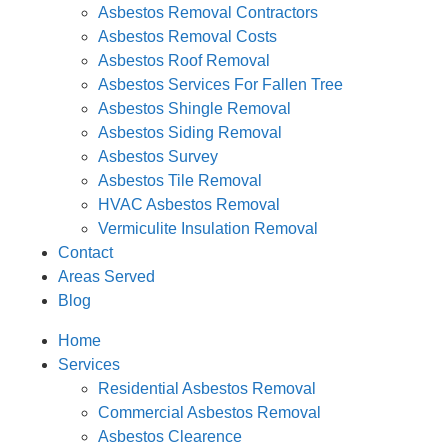
Asbestos Removal Contractors
Asbestos Removal Costs
Asbestos Roof Removal
Asbestos Services For Fallen Tree
Asbestos Shingle Removal
Asbestos Siding Removal
Asbestos Survey
Asbestos Tile Removal
HVAC Asbestos Removal
Vermiculite Insulation Removal
Contact
Areas Served
Blog
Home
Services
Residential Asbestos Removal
Commercial Asbestos Removal
Asbestos Clearence