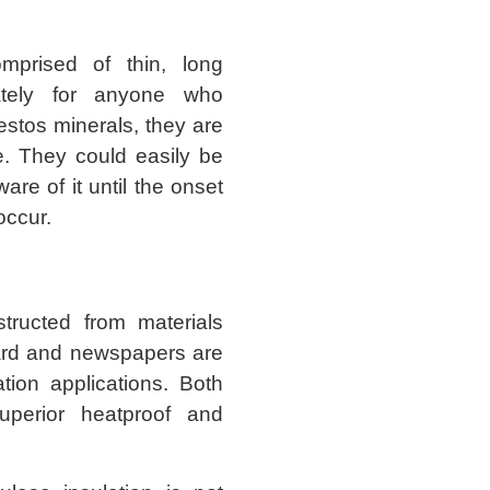
mprised of thin, long
nately for anyone who
stos minerals, they are
e. They could easily be
are of it until the onset
ccur.
tructed from materials
oard and newspapers are
ation applications. Both
superior heatproof and