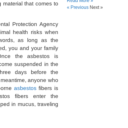
Read More »
g material that comes to
« Previous
Next »
ntal Protection Agency
imal health risks when
 words, as long as the
d, you and your family
Once the asbestos is
become suspended in the
three days before the
the meantime, anyone who
rborne
asbestos
fibers is
tos fibers enter the
apped in mucus, traveling