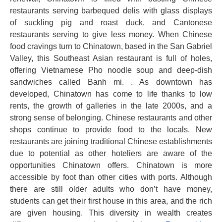
restaurants serving barbequed delis with glass displays
of suckling pig and roast duck, and Cantonese
restaurants serving to give less money. When Chinese
food cravings turn to Chinatown, based in the San Gabriel
Valley, this Southeast Asian restaurant is full of holes,
offering Vietnamese Pho noodle soup and deep-dish
sandwiches called Banh mi. . As downtown has
developed, Chinatown has come to life thanks to low
rents, the growth of galleries in the late 2000s, and a
strong sense of belonging. Chinese restaurants and other
shops continue to provide food to the locals. New
restaurants are joining traditional Chinese establishments
due to potential as other hoteliers are aware of the
opportunities Chinatown offers. Chinatown is more
accessible by foot than other cities with ports. Although
there are still older adults who don’t have money,
students can get their first house in this area, and the rich
are given housing. This diversity in wealth creates