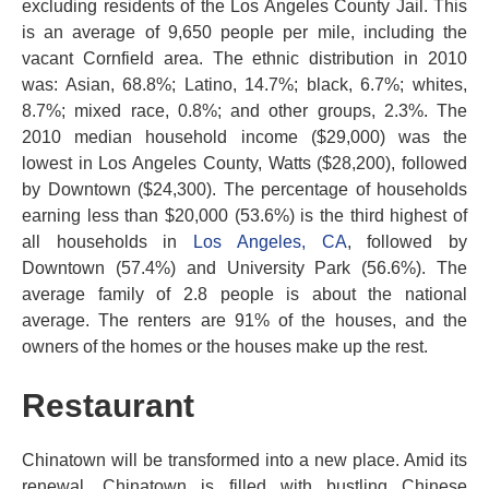
excluding residents of the Los Angeles County Jail. This
is an average of 9,650 people per mile, including the
vacant Cornfield area. The ethnic distribution in 2010
was: Asian, 68.8%; Latino, 14.7%; black, 6.7%; whites,
8.7%; mixed race, 0.8%; and other groups, 2.3%. The
2010 median household income ($29,000) was the
lowest in Los Angeles County, Watts ($28,200), followed
by Downtown ($24,300). The percentage of households
earning less than $20,000 (53.6%) is the third highest of
all households in
Los Angeles, CA
, followed by
Downtown (57.4%) and University Park (56.6%). The
average family of 2.8 people is about the national
average. The renters are 91% of the houses, and the
owners of the homes or the houses make up the rest.
Restaurant
Chinatown will be transformed into a new place. Amid its
renewal, Chinatown is filled with bustling Chinese