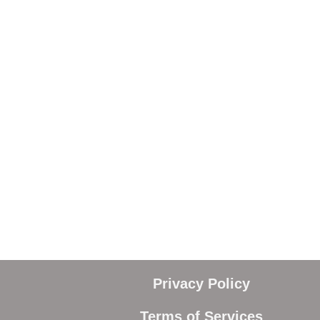
Privacy Policy
Terms of Services