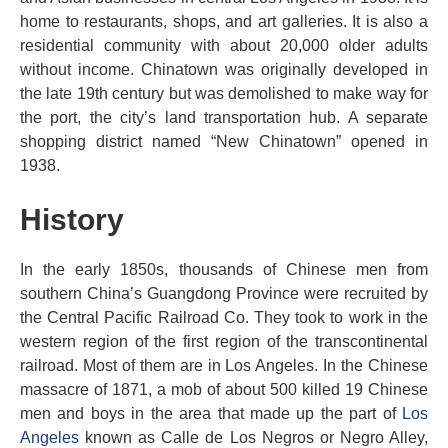
home to restaurants, shops, and art galleries. It is also a
residential community with about 20,000 older adults
without income. Chinatown was originally developed in
the late 19th century but was demolished to make way for
the port, the city’s land transportation hub. A separate
shopping district named “New Chinatown” opened in
1938.
History
In the early 1850s, thousands of Chinese men from
southern China’s Guangdong Province were recruited by
the Central Pacific Railroad Co. They took to work in the
western region of the first region of the transcontinental
railroad. Most of them are in Los Angeles. In the Chinese
massacre of 1871, a mob of about 500 killed 19 Chinese
men and boys in the area that made up the part of
Los
Angeles
known as Calle de Los Negros or Negro Alley,