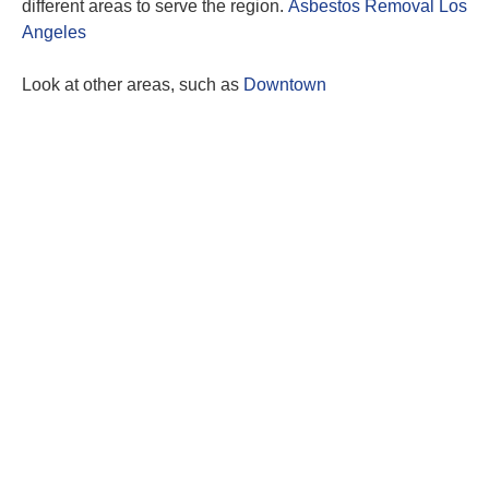
different areas to serve the region.
Asbestos Removal Los
Angeles
Look at other areas, such as
Downtown