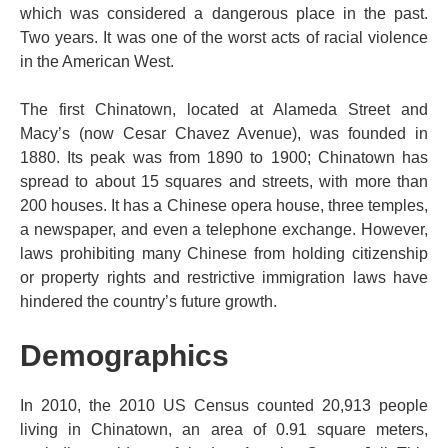
which was considered a dangerous place in the past.
Two years. It was one of the worst acts of racial violence
in the American West.
The first Chinatown, located at Alameda Street and
Macy’s (now Cesar Chavez Avenue), was founded in
1880. Its peak was from 1890 to 1900; Chinatown has
spread to about 15 squares and streets, with more than
200 houses. It has a Chinese opera house, three temples,
a newspaper, and even a telephone exchange. However,
laws prohibiting many Chinese from holding citizenship
or property rights and restrictive immigration laws have
hindered the country’s future growth.
Demographics
In 2010, the 2010 US Census counted 20,913 people
living in Chinatown, an area of ​​0.91 square meters,