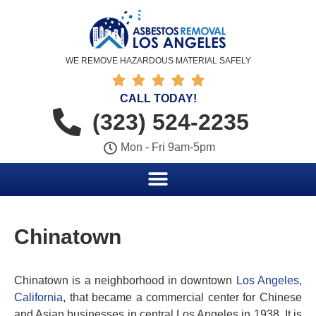
WE REMOVE HAZARDOUS MATERIAL SAFELY





CALL TODAY!
(323) 524-2235
Mon - Fri 9am-5pm
Chinatown
Chinatown is a neighborhood in downtown
Los Angeles,
California
, that became a commercial center for Chinese
and Asian businesses in central Los Angeles in 1938. It is